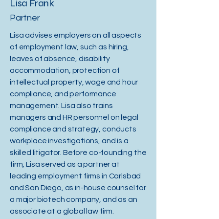
Lisa Frank
Partner
Lisa advises employers on all aspects
of employment law, such as hiring,
leaves of absence, disability
accommodation, protection of
intellectual property, wage and hour
compliance, and performance
management. Lisa also trains
managers and HR personnel on legal
compliance and strategy, conducts
workplace investigations, and is a
skilled litigator. Before co-founding the
firm, Lisa served as a partner at
leading employment firms in Carlsbad
and San Diego, as in-house counsel for
a major biotech company, and as an
associate at a global law firm.