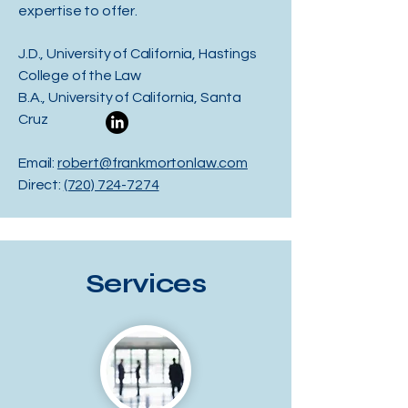
expertise to offer.
J.D., University of California, Hastings
College of the Law
B.A., University of California, Santa
Cruz
Email:
robert@frankmortonlaw.com
Direct:
(720) 724-7274
Services