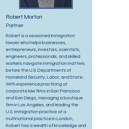
Robert Morton
Partner
Robert is a seasoned immigration
lawyer who helps businesses,
entrepreneurs, investors, scientists,
engineers, professionals, and skilled
workers navigate immigration matters
before the U.S. Departments of
Homeland Security, Labor, and State.
With experience practicing at
corporate law firms in San Francisco
and San Diego, managing a boutique
firm in Los Angeles, and leading the
U.S. immigration practice at a
multinational practice in London,
Robert has a wealth of knowledge and