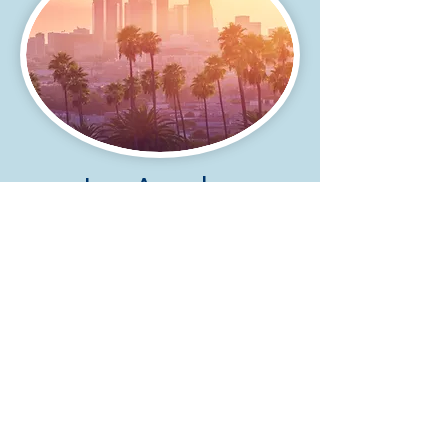
Los Angeles
California
4500 Park Granada, Suite 202
Calabasas, California 91302