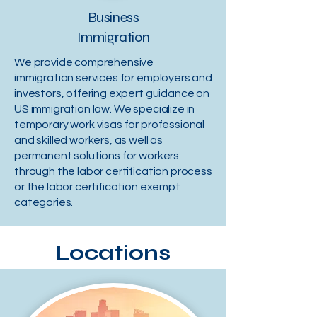
Business
Immigration
We provide comprehensive
immigration services for employers and
investors, offering expert guidance on
US immigration law. We specialize in
temporary work visas for professional
and skilled workers, as well as
permanent solutions for workers
through the labor certification process
or the labor certification exempt
categories.
Locations