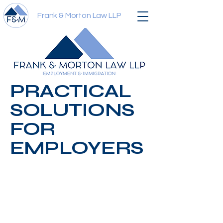
Frank & Morton Law LLP
PRACTICAL
SOLUTIONS
FOR
EMPLOYERS