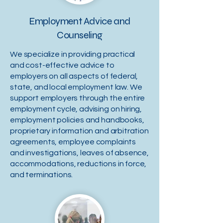
Employment Advice and
Counseling
We specialize in providing practical
and cost-effective advice to
employers on all aspects of federal,
state, and local employment law. We
support employers through the entire
employment cycle, advising on hiring,
employment policies and handbooks,
proprietary information and arbitration
agreements, employee complaints
and investigations, leaves of absence,
accommodations, reductions in force,
and terminations.