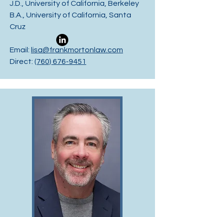
J.D., University of California, Berkeley
B.A., University of California, Santa
Cruz
Email:
lisa@frankmortonlaw.com
Direct:
(760) 676-9451