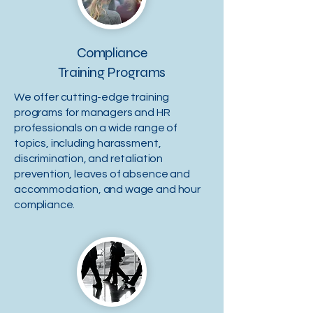
Compliance
Training Programs
We offer cutting-edge training
programs for managers and HR
professionals on a wide range of
topics, including harassment,
discrimination, and retaliation
prevention, leaves of absence and
accommodation, and wage and hour
compliance.