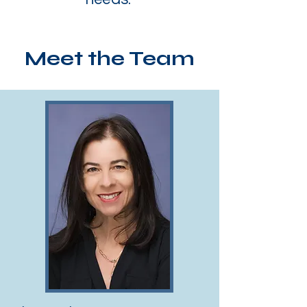
Meet the Team