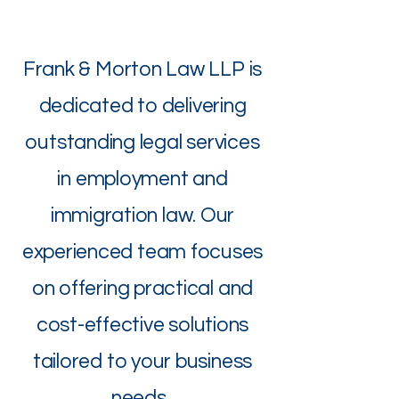
Frank & Morton Law LLP is
dedicated to delivering
outstanding legal services
in employment and
immigration law. Our
experienced team focuses
on offering practical and
cost-effective solutions
tailored to your business
needs.